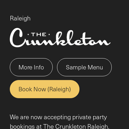
Raleigh
More Info
Sample Menu
Book Now (Raleigh)
We are now accepting private party
bookings at The Crunkleton Raleigh.