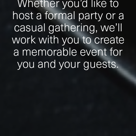
Whether you’d like to
host a formal party or a
casual gathering, we’ll
work with you to create
a memorable event for
you and your guests.