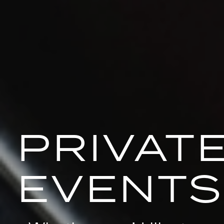
PRIVAT
EVENTS