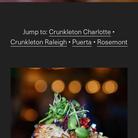
Jump to:
Crunkleton Charlotte
•
Crunkleton Raleigh
•
Puerta
•
Rosemont