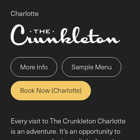
Charlotte
More Info
Sample Menu
Book Now (Charlotte)
Every visit to The Crunkleton Charlotte
is an adventure. It’s an opportunity to