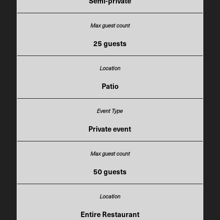
Semi-private
25 guests
Patio
Private event
50 guests
Entire Restaurant