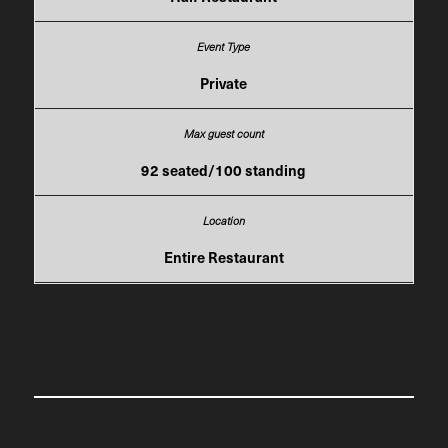
Private
92 seated/100 standing
Entire Restaurant