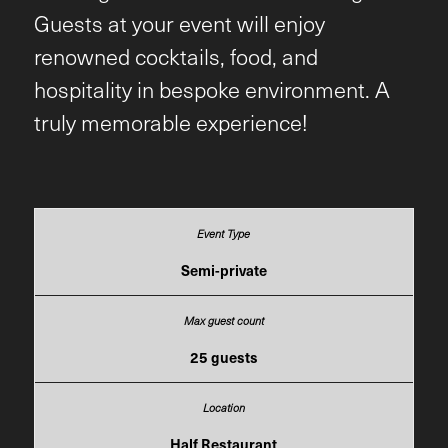
Guests at your event will enjoy
renowned cocktails, food, and
hospitality in bespoke environment. A
truly memorable experience!
Semi-private
25 guests
Half Restaurant