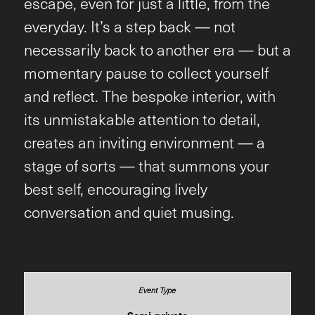
escape, even for just a little, from the
everyday. It’s a step back — not
necessarily back to another era — but a
momentary pause to collect yourself
and reflect. The bespoke interior, with
its unmistakable attention to detail,
creates an inviting environment — a
stage of sorts — that summons your
best self, encouraging lively
conversation and quiet musing.